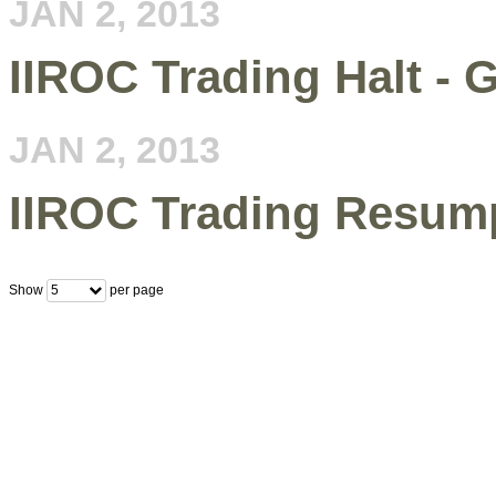
JAN 2, 2013
IIROC Trading Halt - 
JAN 2, 2013
IIROC Trading Resum
Show
per page
5