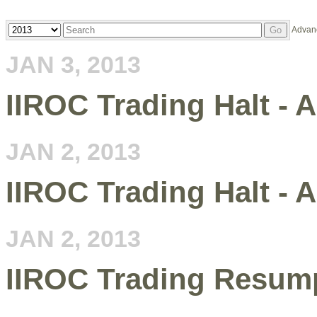
Year
Keywords
Advan
Go
JAN 3, 2013
IIROC Trading Halt - 
JAN 2, 2013
IIROC Trading Halt - 
JAN 2, 2013
IIROC Trading Resump