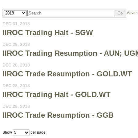
Year
Keywords
Advan
Go
DEC 31, 2018
IIROC Trading Halt - SGW
DEC 28, 2018
IIROC Trading Resumption - AUN; UG
DEC 28, 2018
IIROC Trade Resumption - GOLD.WT
DEC 28, 2018
IIROC Trading Halt - GOLD.WT
DEC 28, 2018
IIROC Trade Resumption - GGB
Show
per page
5