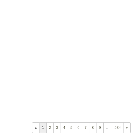
«
1
2
3
4
5
6
7
8
9
…
534
»