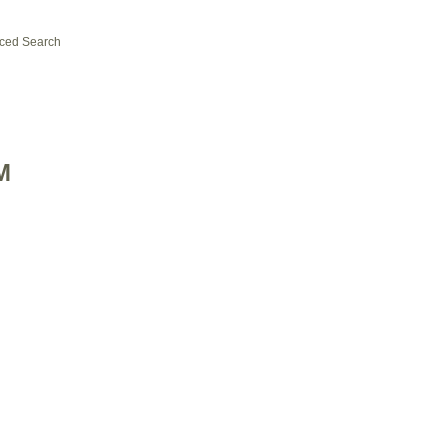
ced Search
M