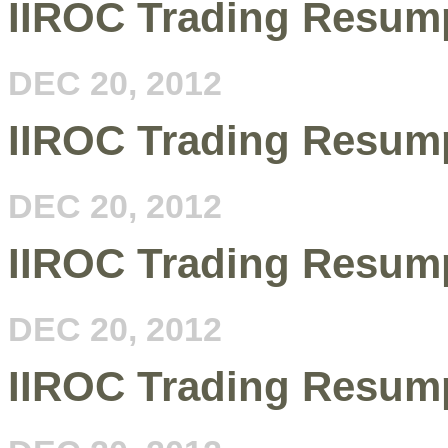
IIROC Trading Resum
DEC 20, 2012
IIROC Trading Resump
DEC 20, 2012
IIROC Trading Resump
DEC 20, 2012
IIROC Trading Resump