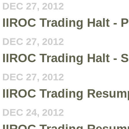
DEC 27, 2012
IIROC Trading Halt - 
DEC 27, 2012
IIROC Trading Halt -
DEC 27, 2012
IIROC Trading Resump
DEC 24, 2012
IIROC Trading Resum