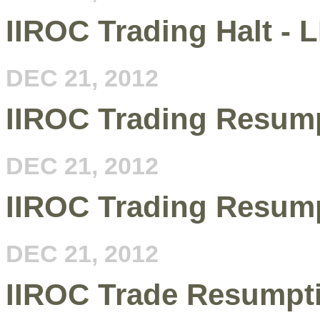
IIROC Trading Halt - 
DEC 21, 2012
IIROC Trading Resum
DEC 21, 2012
IIROC Trading Resump
DEC 21, 2012
IIROC Trade Resumpt