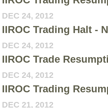
DEC 24, 2012
IIROC Trading Halt - 
DEC 24, 2012
IIROC Trade Resumpt
DEC 24, 2012
IIROC Trading Resum
DEC 21, 2012