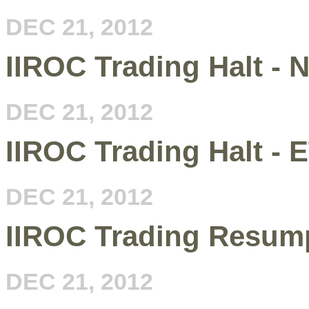
DEC 21, 2012
IIROC Trading Halt - 
DEC 21, 2012
IIROC Trading Halt - 
DEC 21, 2012
IIROC Trading Resump
DEC 21, 2012