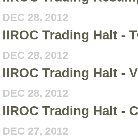
DEC 28, 2012
IIROC Trading Halt -
DEC 28, 2012
IIROC Trading Halt - 
DEC 28, 2012
IIROC Trading Halt - C
DEC 27, 2012