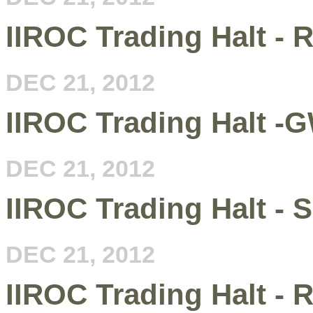
IIROC Trading Halt - 
DEC 21, 2012
IIROC Trading Halt -
DEC 21, 2012
IIROC Trading Halt - 
DEC 21, 2012
IIROC Trading Halt - 