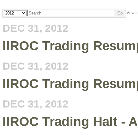
Year
Keywords
Advan
Go
DEC 31, 2012
IIROC Trading Resump
DEC 31, 2012
IIROC Trading Resum
DEC 31, 2012
IIROC Trading Halt - 