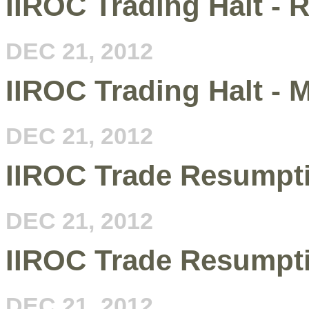
IIROC Trading Halt - R
DEC 21, 2012
IIROC Trading Halt -
DEC 21, 2012
IIROC Trade Resumpt
DEC 21, 2012
IIROC Trade Resumpt
DEC 21, 2012