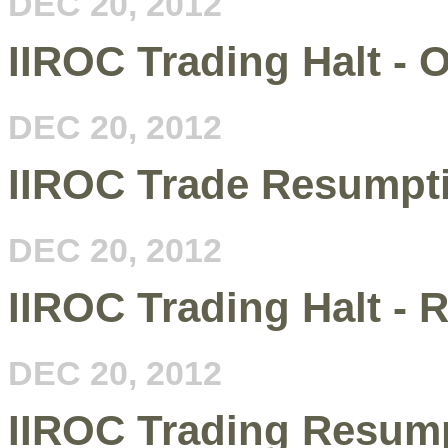
DEC 20, 2012
IIROC Trading Halt - 
DEC 20, 2012
IIROC Trade Resumptio
DEC 20, 2012
IIROC Trading Halt - R
DEC 20, 2012
IIROC Trading Resump