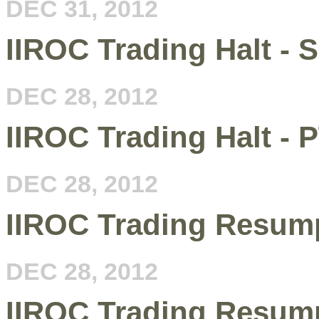
DEC 31, 2012
IIROC Trading Halt - 
DEC 28, 2012
IIROC Trading Halt - 
DEC 28, 2012
IIROC Trading Resum
DEC 28, 2012
IIROC Trading Resumpt