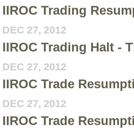
IIROC Trading Resum
DEC 27, 2012
IIROC Trading Halt - 
DEC 27, 2012
IIROC Trade Resumpt
DEC 27, 2012
IIROC Trade Resumpt