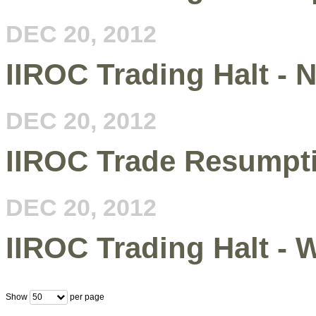
DEC 20, 2012
IIROC Trading Halt - 
DEC 20, 2012
IIROC Trade Resumpt
DEC 20, 2012
IIROC Trading Halt -
Show
per page
50