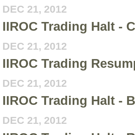
DEC 21, 2012
IIROC Trading Halt - 
DEC 21, 2012
IIROC Trading Resump
DEC 21, 2012
IIROC Trading Halt -
DEC 21, 2012