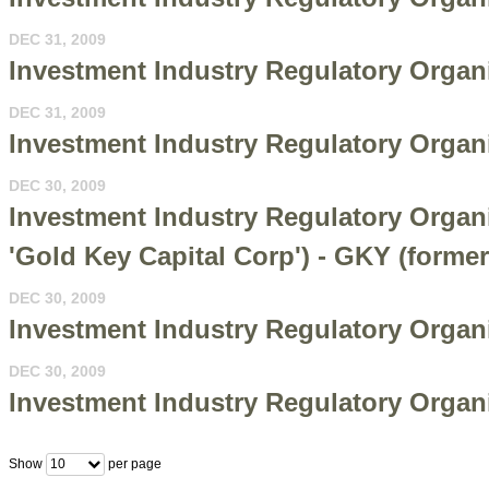
DEC 31, 2009
Investment Industry Regulatory Organi
DEC 31, 2009
Investment Industry Regulatory Organi
DEC 30, 2009
Investment Industry Regulatory Orga
'Gold Key Capital Corp') - GKY (forme
DEC 30, 2009
Investment Industry Regulatory Organi
DEC 30, 2009
Investment Industry Regulatory Organi
Show
per page
10