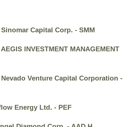
 Sinomar Capital Corp. - SMM
ion - AEGIS INVESTMENT MANAGEMENT
 Nevado Venture Capital Corporation -
flow Energy Ltd. - PEF
hangel Diamond Corp. - AAD.H